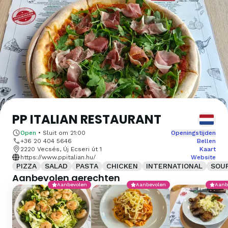
PP ITALIAN RESTAURANT
Open
•
Sluit om
21:00
Openingstijden
+36 20 404 5646
Bellen
2220 Vecsés, Új Ecseri út 1
Kaart
https://www.ppitalian.hu/
Website
PIZZA
SALAD
PASTA
CHICKEN
INTERNATIONAL
SOU
Aanbevolen gerechten
Aanbevolen
Aanbevolen
Aanb