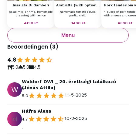
Insalata Di Gamberi
Arabiatta (with optional
Pork tenderloin 
garnish)
cheese tagliat
salad mix, shrimp, homemade
homemade tomato sauce,
4 slices of pork tende
dressing with lemon
garlic, chilli
with cheese and crea
4190
Ft
3490
Ft
4690
Ft
Menu
Beoordelingen
(
3
)
4.8
5.0
5.0
4.5
Waldorf OWI _ 20. érettségi találkozó
(Jónás Attila)
W
11-5-2025
5.0
Háfra Alexa
H
10-2-2025
4.7
.