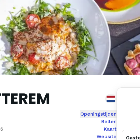
TTEREM
Openingstijden
Bellen
56
Kaart
Website
Gast