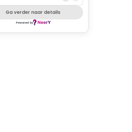
VEGAN
GLUTENFREE
MEATLOVER
PETFRIENDLY
SZEPCARD
Ga verder naar details
Powered by