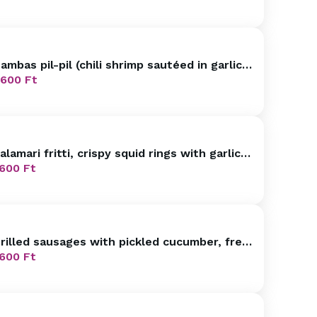
ambas pil-pil (chili shrimp sautéed in garlic
live oil, bread)
600
Ft
alamari fritti, crispy squid rings with garlic
nd lemon mayo LF
600
Ft
rilled sausages with pickled cucumber, fresh
read
600
Ft