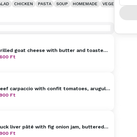
ALAD
CHICKEN
PASTA
SOUP
HOMEMADE
VEGETARIAN
rilled goat cheese with butter and toasted
affle, mascarpone raspberry
600
Ft
eef carpaccio with confit tomatoes, arugula,
armesan
900
Ft
uck liver pâté with fig onion jam, buttered
ini brioche
900
Ft