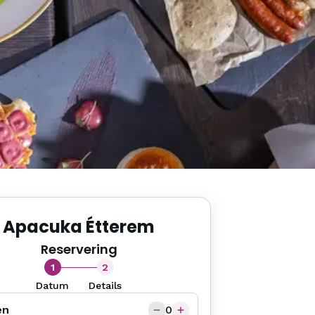
Apacuka Étterem
Reservering
1
2
Datum
Details
en
0