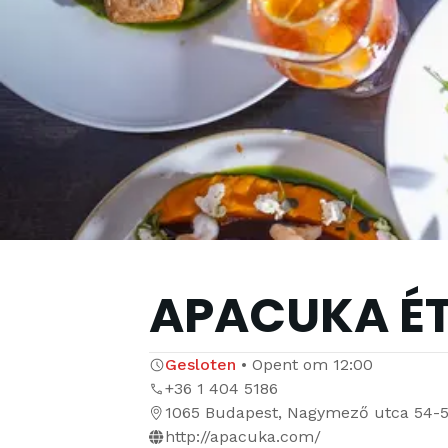
APACUKA É
Gesloten
•
Opent om
12:00
+36 1 404 5186
1065 Budapest, Nagymező utca 54-
http://apacuka.com/