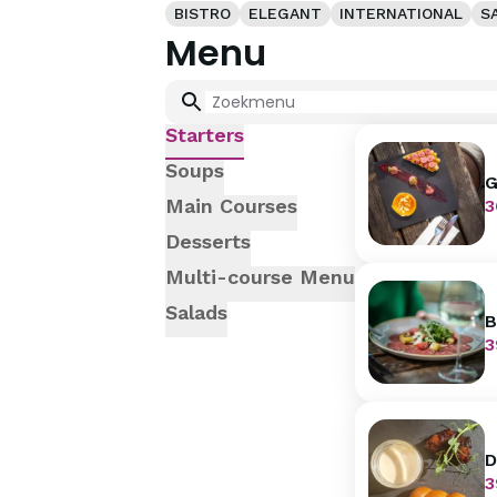
BISTRO
ELEGANT
INTERNATIONAL
S
Menu
Starters
Soups
G
w
Main Courses
3
Desserts
Multi-course Menu
Salads
B
p
3
D
m
3