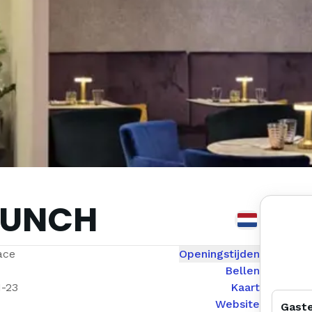
RUNCH
ace
Openingstijden
Bellen
1-23
Kaart
Website
Gast