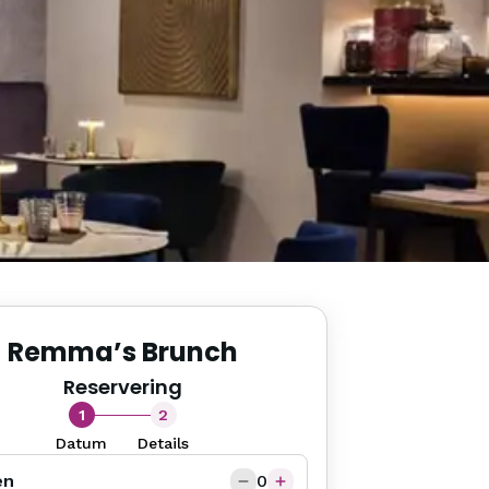
Remma’s Brunch
Reservering
1
2
Datum
Details
en
0