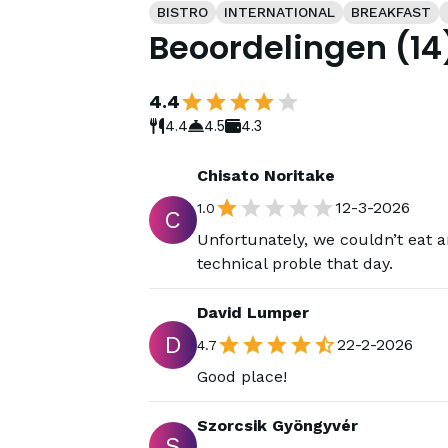
BISTRO
INTERNATIONAL
BREAKFAST
Beoordelingen
(
14
4.4
4.4
4.5
4.3
Chisato Noritake
12-3-2026
1.0
C
Unfortunately, we couldn’t eat 
technical proble that day.
David Lumper
D
22-2-2026
4.7
Good place!
Szorcsik Gyöngyvér
S