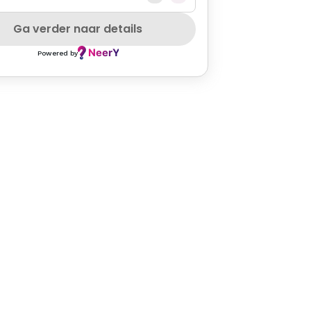
Ga verder naar details
Powered by