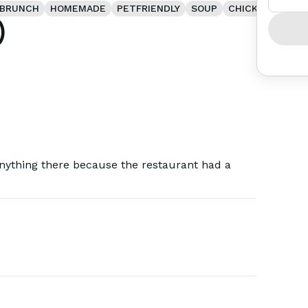
BRUNCH
HOMEMADE
PETFRIENDLY
SOUP
CHICKEN
)
anything there because the restaurant had a