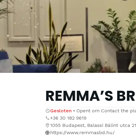
REMMA’S B
Gesloten
•
Opent om
Contact the pl
+36 30 182 9619
1055 Budapest, Balassi Bálint utca 2
https://www.remmasbd.hu/