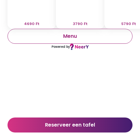
4690
Ft
3790
Ft
5790
Ft
Menu
Powered by
Reserveer een tafel