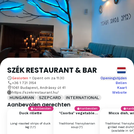
SZÉK RESTAURANT & BAR
Gesloten
•
Opent om
za 11:30
Openingstijden
+36 1 721 3154
Bellen
1061 Budapest, Andrássy út 41
Kaart
https://szekrestaurant.hu/
Website
HUNGARIAN
SZEPCARD
INTERNATIONAL
Aanbevolen gerechten
Aanbevolen
Aanbevolen
Aanb
Duck rillette
"Csorba" vegetable
Miccs dish, wi
soup with cream (big)
sauerkraut, mus
sourdough bu
Long-roasted strips of duck
Traditional Transylvanian
Traditional Transyl
leg (1,7)
soup (7)
grilled meat dish(
(available in GF