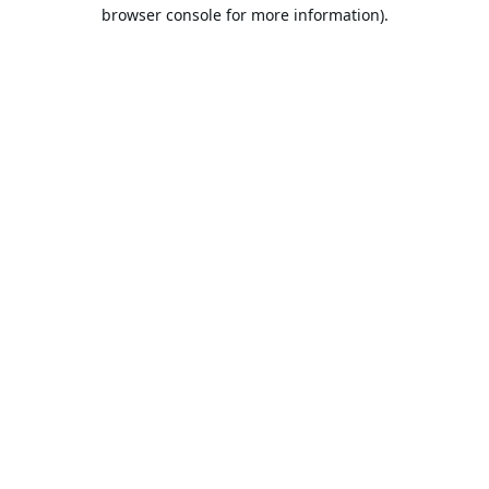
browser console for more information).