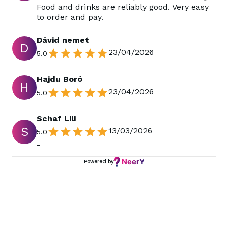
Food and drinks are reliably good. Very easy
to order and pay.
Dávid nemet
D
23/04/2026
5.0
Hajdu Boró
H
23/04/2026
5.0
Schaf Lili
S
13/03/2026
5.0
-
Powered by