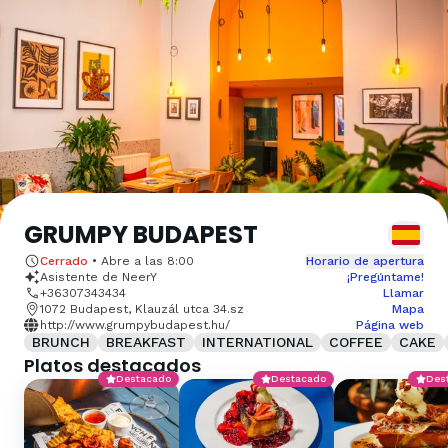
GRUMPY BUDAPEST
Cerrado
•
Abre a las
8:00
Horario de apertura
Asistente de NeerY
¡Pregúntame!
+36307343434
Llamar
1072 Budapest, Klauzál utca 34.sz
Mapa
http://www.grumpybudapest.hu/
Página web
BRUNCH
BREAKFAST
INTERNATIONAL
COFFEE
CAKE
Platos destacados
Destacado
Destacado
Des