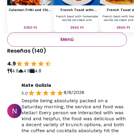
Calamari Fritti and Chips
French Toast with
French Toast w
with Remoulade
Homemade Vanilla Ice
Homemade Vanill
French toast with homemade
French toast with h
Cream and Strawberry
Cream and Ba
vanilla ice cream and
vanilla ice cream and
Ragout
strawberry ragout
5350
Ft
3950
Ft
3950
Ft
Menú
Reseñas
(
140
)
4.9
4.9
4.9
4.8
Nate Gulizia
8/8/2026
5.0
Despite being absolutely packed on a
Saturday morning, the service and food was
N
stellar! Every person we interacted with was
kind and helpful, the food was delicious with
a decent variety of brunch options, and both
the coffee and cocktails absolutely hit the