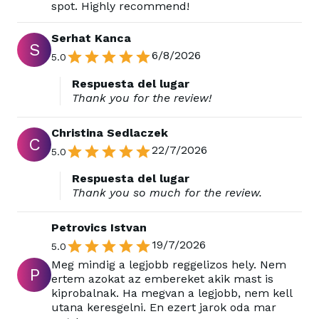
spot. Highly recommend!
Serhat Kanca
S
6/8/2026
5.0
Respuesta del lugar
Thank you for the review!
Christina Sedlaczek
C
22/7/2026
5.0
Respuesta del lugar
Thank you so much for the review.
Petrovics Istvan
19/7/2026
5.0
Meg mindig a legjobb reggelizos hely. Nem
P
ertem azokat az embereket akik mast is
kiprobalnak. Ha megvan a legjobb, nem kell
utana keresgelni. En ezert jarok oda mar