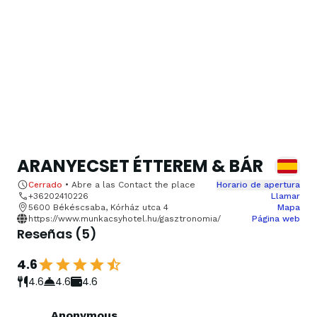
ARANYECSET ÉTTEREM & BÁR
Cerrado
•
Abre a las
Contact the place
Horario de apertura
+36202410226
Llamar
5600 Békéscsaba, Kórház utca 4
Mapa
https://www.munkacsyhotel.hu/gasztronomia/
Página web
Reseñas
(
5
)
4.6
4.6
4.6
4.6
Anonymous