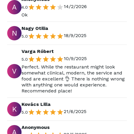
A
14/2/2026
4.0
Ok
Nagy Otilia
N
18/9/2025
5.0
Varga Róbert
10/9/2025
5.0
Perfect. While the restaurant might look
V
somewhat clinical, modern, the service and
food are excellent 👌 There is nothing wrong
with anything one would experience.
Recommended place!
Kovács Lilla
K
21/6/2025
5.0
Anonymous
A