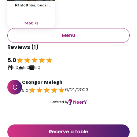
Rántotthús, bécsi
burgonyasaláta
7450
Ft
Menu
Reviews
(
1
)
5.0
5.0
5.0
5.0
Csongor Melegh
C
6/21/2023
5.0
Powered by
Reserve a table