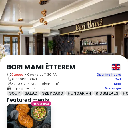
BORI MAMI ÉTTEREM
Closed
•
Opens at
11:30 AM
Opening hours
+36308309343
Call
3200 Gyöngyös, Belváros tér 7
Map
https://borimami.hu/
Webpage
SOUP
SALAD
SZEPCARD
HUNGARIAN
KIDSMEALS
H
Featured meals
Featured