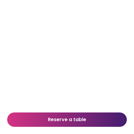
Reserve a table