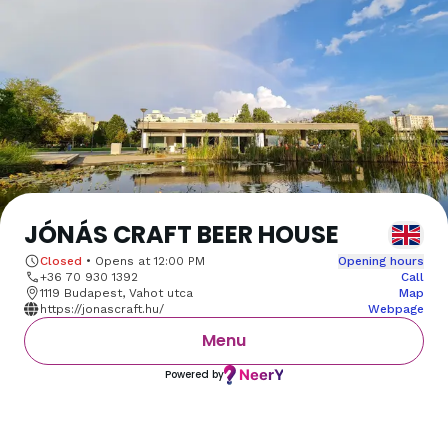
JÓNÁS CRAFT BEER HOUSE
Closed
•
Opens at
12:00 PM
Opening hours
+36 70 930 1392
Call
1119 Budapest, Vahot utca
Map
https://jonascraft.hu/
Webpage
Menu
Powered by