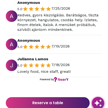
Anonymous
7/25/2026
5.0
A
Kedves, gyors kiszolgálás. Barátságos, tiszta
környezet, hangulatos, csodás hely. Ízletes,
finom ételek, italok. A menüket próbáltuk,
szívből ajánlom mindenkinek.
Anonymous
A
7/19/2026
5.0
Julianna Lamos
J
7/18/2026
5.0
Lovely food, nice staff, great!
Powered by
Reserve a table