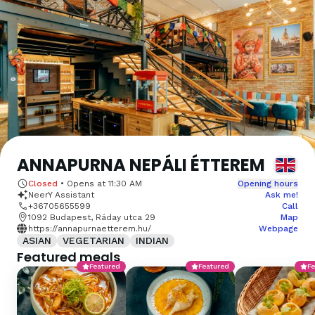
ANNAPURNA NEPÁLI ÉTTEREM
Closed
•
Opens at
11:30 AM
Opening hours
NeerY Assistant
Ask me!
+36705655599
Call
1092 Budapest, Ráday utca 29
Map
https://annapurnaetterem.hu/
Webpage
ASIAN
VEGETARIAN
INDIAN
Featured meals
Featured
Featured
Fe