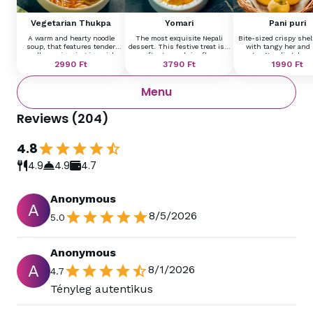
Vegetarian Thukpa
Yomari
Pani puri
A warm and hearty noodle
The most exquisite Nepali
Bite-sized crispy shell
soup, that features tender
dessert. This festive treat is a
with tangy her and 
noodles swimming in a rich,
soft, steamed rice flour
water, Nepali style 
aromatic broth infused with
2990
Ft
dumpling shaped like a fish,
3790
Ft
potatoes, and fresh he
1990
Ft
garlic, ginger, and Himalayan
filled with sweet cream,
an explosion of flavo
spices.
served with orange sauce
every bite.
Menu
topping.
Reviews
(
204
)
4.8
4.9
4.9
4.7
Anonymous
A
8/5/2026
5.0
Anonymous
A
8/1/2026
4.7
Tényleg autentikus