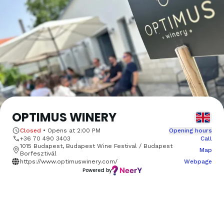
OPTIMUS WINERY
Closed
•
Opens at
2:00 PM
Opening hours
+36 70 490 3403
Call
1015 Budapest, Budapest Wine Festival / Budapest
Map
Borfesztivál
https://www.optimuswinery.com/
Webpage
Powered by