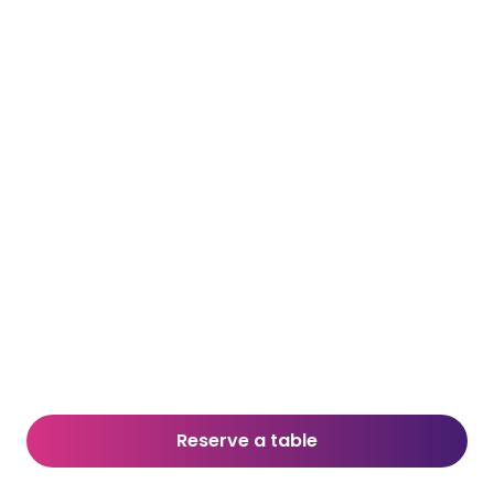
Reserve a table