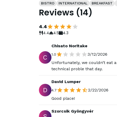
BISTRO
INTERNATIONAL
BREAKFAST
Reviews
(
14
)
4.4
4.4
4.5
4.3
Chisato Noritake
3/12/2026
1.0
C
Unfortunately, we couldn’t eat 
technical proble that day.
David Lumper
D
2/22/2026
4.7
Good place!
Szorcsik Gyöngyvér
S