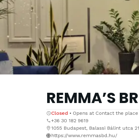
REMMA’S B
Closed
•
Opens at
Contact the place
+36 30 182 9619
1055 Budapest, Balassi Bálint utca 2
https://www.remmasbd.hu/