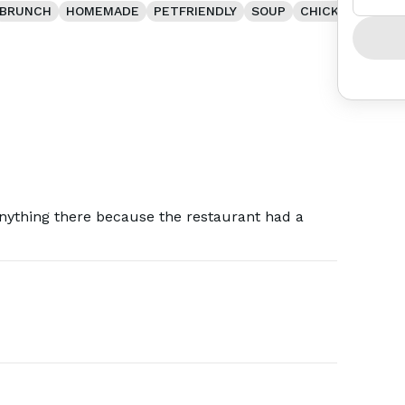
BRUNCH
HOMEMADE
PETFRIENDLY
SOUP
CHICKEN
anything there because the restaurant had a