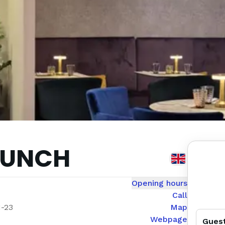
RUNCH
Opening hours
Call
1-23
Map
Webpage
Gues