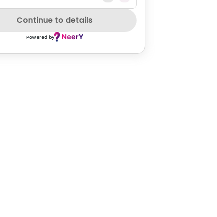
Continue to details
Powered by