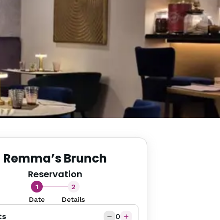
Remma’s Brunch
Reservation
1
2
Date
Details
ts
0