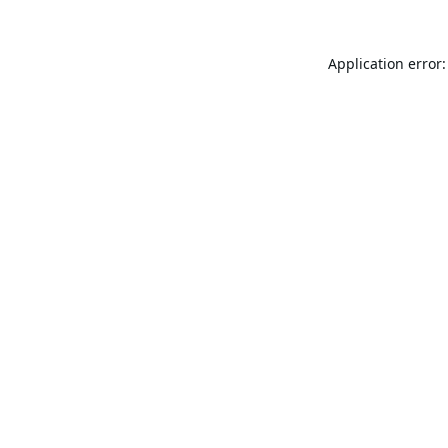
Application error: