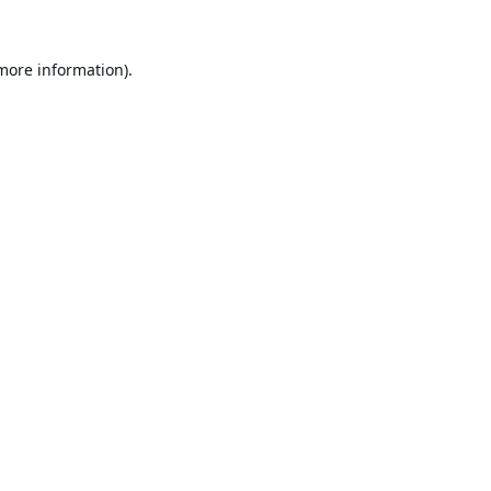
 more information).