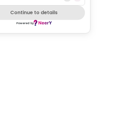
Continue to details
Powered by