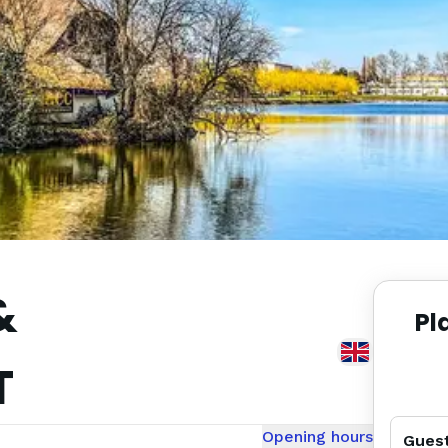
&
Pl
T
Opening hours
Gues