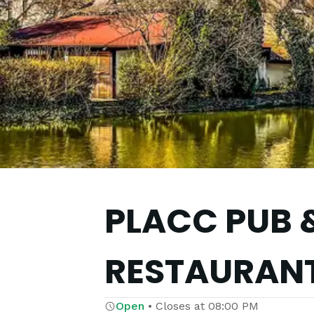
PLACC PUB 
RESTAURAN
Open
•
Closes at
08:00 PM