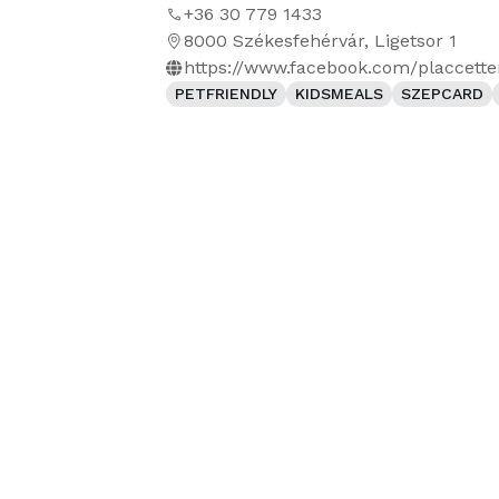
+36 30 779 1433
8000 Székesfehérvár, Ligetsor 1
https://www.facebook.com/placcett
PETFRIENDLY
KIDSMEALS
SZEPCARD