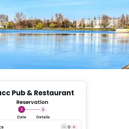
acc Pub & Restaurant
Reservation
1
2
Date
Details
ts
0