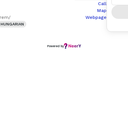
Call
Map
erem/
Webpage
HUNGARIAN
Powered by