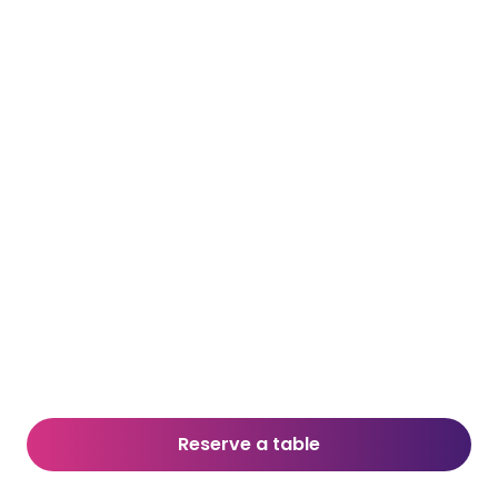
Reserve a table