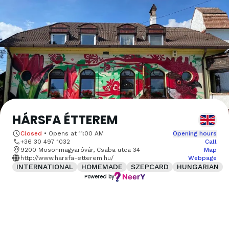
HÁRSFA ÉTTEREM
Closed
•
Opens at
11:00 AM
Opening hours
+36 30 497 1032
Call
9200 Mosonmagyaróvár, Csaba utca 34
Map
http://www.harsfa-etterem.hu/
Webpage
INTERNATIONAL
HOMEMADE
SZEPCARD
HUNGARIAN
Powered by