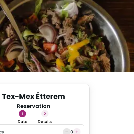
Tex-Mex Étterem
Reservation
1
2
Date
Details
ts
0