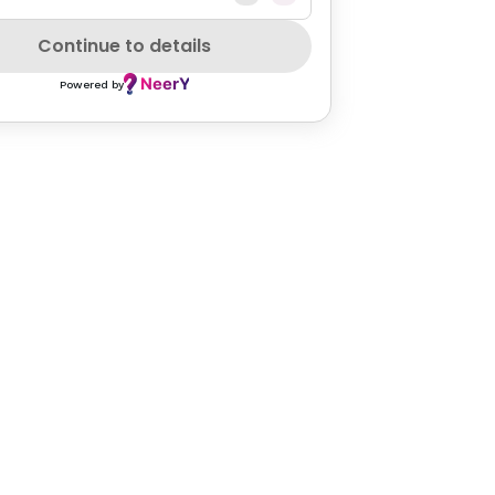
Continue to details
Powered by