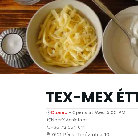
TEX-MEX ÉT
Closed
•
Opens at
Wed 5:00 PM
NeerY Assistant
+36 72 554 611
7621 Pécs, Teréz utca 10