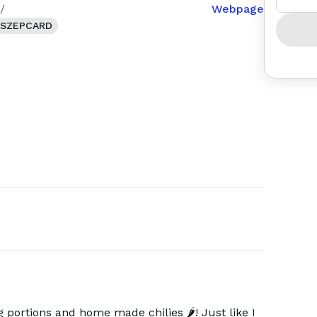
/
Webpage
SZEPCARD
 portions and home made chilies 🌶️! Just like I