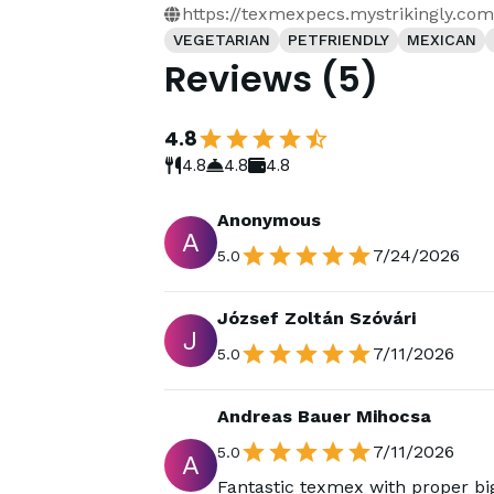
https://texmexpecs.mystrikingly.com
VEGETARIAN
PETFRIENDLY
MEXICAN
Reviews
(
5
)
4.8
4.8
4.8
4.8
Anonymous
A
7/24/2026
5.0
József Zoltán Szóvári
J
7/11/2026
5.0
Andreas Bauer Mihocsa
7/11/2026
5.0
A
Fantastic texmex with proper big