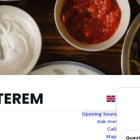
TEREM
Opening hours
Ask me!
Call
Map
Gues