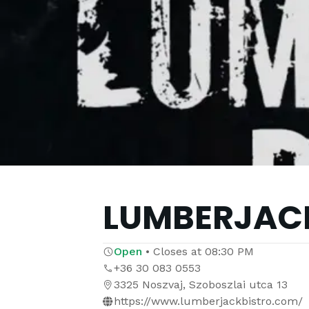
LUMBERJACK
Open
•
Closes at
08:30 PM
+36 30 083 0553
3325 Noszvaj, Szoboszlai utca 13
https://www.lumberjackbistro.com/