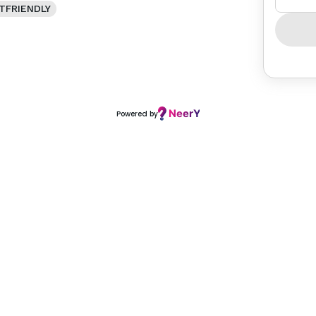
TFRIENDLY
Powered by