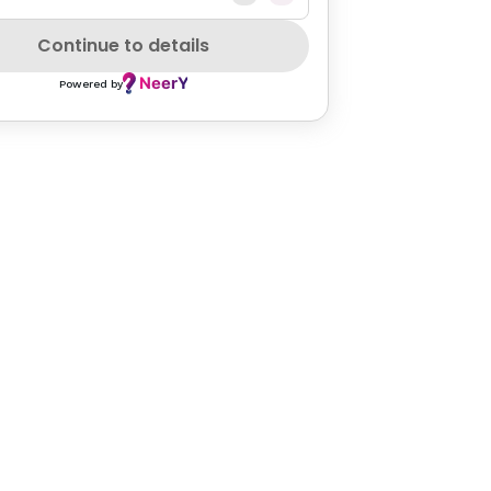
Continue to details
Powered by