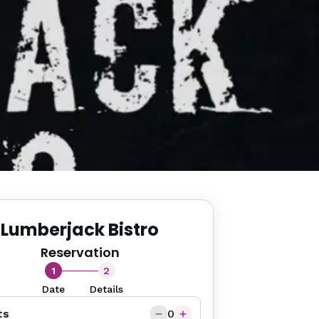
Lumberjack Bistro
Reservation
1
2
Date
Details
ts
0