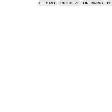
ELEGANT
EXCLUSIVE
FINEDINING
PE