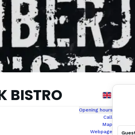
 BISTRO
Opening hours
Call
Map
Webpage
Gues