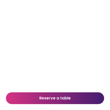
Reserve a table