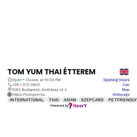
TOM YUM THAI ÉTTEREM
Open
•
Closes at
10:00 PM
Opening hours
+36 1 273 0903
Call
1062 Budapest, Andrássy út 2
Map
https://tomyum.hu
Webpage
INTERNATIONAL
THAI
ASIAN
SZEPCARD
PETFRIENDLY
Powered by