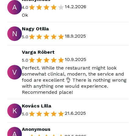
A
14.2.2026
4.0
Ok
Nagy Otilia
N
18.9.2025
5.0
Varga Róbert
10.9.2025
5.0
Perfect. While the restaurant might look
V
somewhat clinical, modern, the service and
food are excellent 👌 There is nothing wrong
with anything one would experience.
Recommended place!
Kovács Lilla
K
21.6.2025
5.0
Anonymous
A