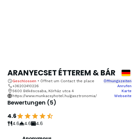
ARANYECSET ÉTTEREM & BÁR
Geschlossen
•
Öffnet um
Contact the place
Öffnungszeiten
+36202410226
Anrufen
5600 Békéscsaba, Kórház utca 4
Karte
https://www.munkacsyhotel.hu/gasztronomia/
Webseite
Bewertungen
(
5
)
4.6
4.6
4.6
4.6
Anonymous