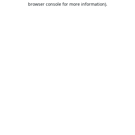
browser console for more information).